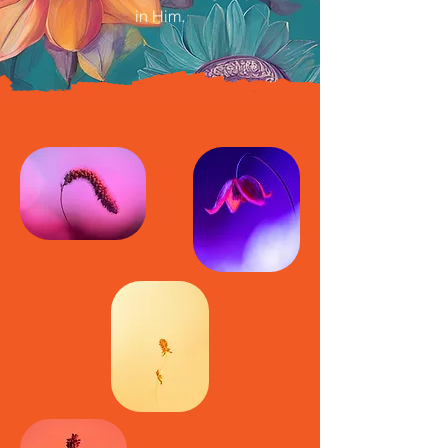
in Him.