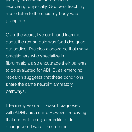
recovering physically. God was teaching
me to listen to the cues my body was
giving me.
Over the years, I've continued learning
about the remarkable way God designed
our bodies. I've also discovered that many
practitioners who specialize in
fibromyalgia also encourage their patients
to be evaluated for ADHD, as emerging
research suggests that these conditions
share the same neuroinflammatory
pathways.
Like many women, I wasn't diagnosed
with ADHD as a child. However, receiving
that understanding later in life, didn't
change who I was. It helped me