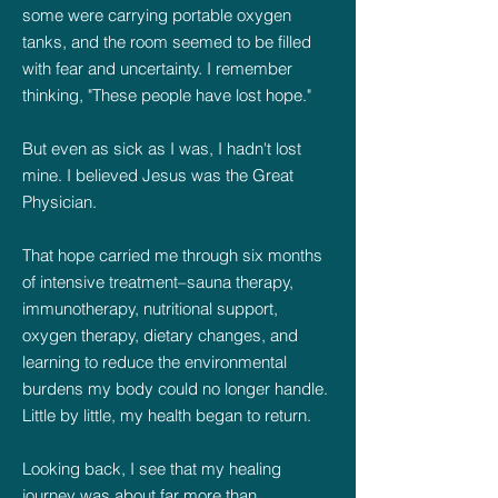
some were carrying portable oxygen
tanks, and the room seemed to be filled
with fear and uncertainty. I remember
thinking, "These people have lost hope."
But even as sick as I was, I hadn't lost
mine. I believed Jesus was the Great
Physician.
That hope carried me through six months
of intensive treatment–sauna therapy,
immunotherapy, nutritional support,
oxygen therapy, dietary changes, and
learning to reduce the environmental
burdens my body could no longer handle.
Little by little, my health began to return.
Looking back, I see that my healing
journey was about far more than