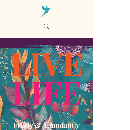
Cart
LIVE
LIFE
Freely & Abundantly