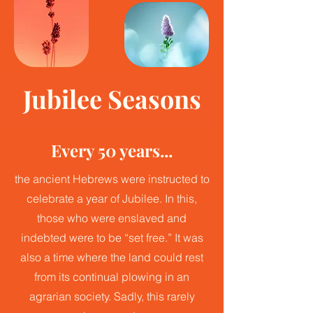
Jubilee Seasons
Every 50 years...
the ancient Hebrews were instructed to
celebrate a year of Jubilee. In this,
those who were enslaved and
indebted were to be “set free.” It was
also a time where the land could rest
from its continual plowing in an
agrarian society. Sadly, this rarely