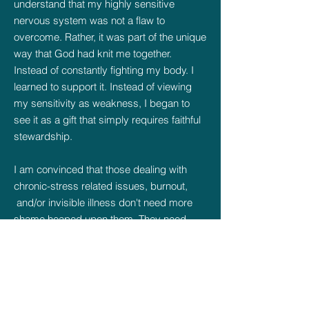
understand that my highly sensitive
nervous system was not a flaw to
overcome. Rather, it was part of the unique
way that God had knit me together.
Instead of constantly fighting my body. I
learned to support it. Instead of viewing
my sensitivity as weakness, I began to
see it as a gift that simply requires faithful
stewardship.
I am convinced that those dealing with
chronic-stress related issues, burnout,
and/or invisible illness don't need more
shame heaped upon them. They need
compassionate support, wisdom in
addressing their needs, and the freedom
to work with their God-given design.