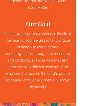
together, upright and whole.” (John
6:39, MSG)
Our Goal
It's this journey into wholeness that is at
the heart of Jubilee Seasons. Our goal
is simply to offer needed
encouragement, through our resources
and products, to those who may find
themselves in difficult seasons. And
who need to receive the Lord's peace
spiritually, emotionally, mentally, and/or
physically.