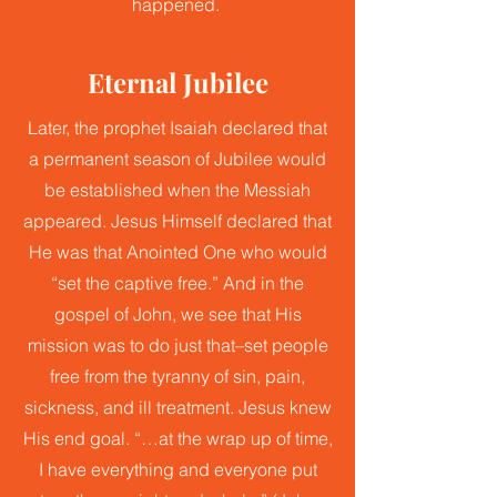
happened.
Eternal Jubilee
Later, the prophet Isaiah declared that
a permanent season of Jubilee would
be established when the Messiah
appeared. Jesus Himself declared that
He was that Anointed One who would
“set the captive free.” And in the
gospel of John, we see that His
mission was to do just that–set people
free from the tyranny of sin, pain,
sickness, and ill treatment. Jesus knew
His end goal. “…at the wrap up of time,
I have everything and everyone put