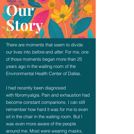
Our
Story
There are moments that seem to divide
our lives into
before
and
after
. For me, one
of those moments began more than 25
years ago in the waiting room of the
Environmental Health Center of Dallas.
I had recently been diagnosed
with
fibromyalgia. Pain and exhaustion had
become constant companions. I can still
remember how hard it was for me to even
sit in the chair in the waiting room. But I
was even more aware of the people
around me. Most were wearing masks,