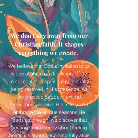
We don't shy away from our
Christian faith. It shapes
everything we create.
We believe that God's invitation to us
is one of
shalom
–a life where body,
mind, soul, and spirit are continually
being restored in His presence. As
we practice Sabbath, extend
forgiveness, receive His mercy, and
embrace the unique seasons He
leads us through, we discover that
healing is not merely about feeling
better–it's about becoming fully alive