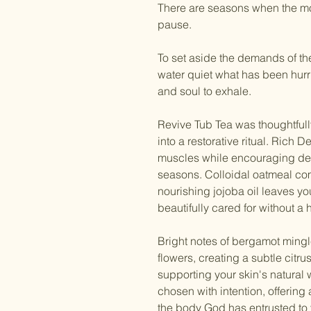
There
are seasons when the mo
pause.
To set aside the demands of th
water quiet what has been hur
and soul to exhale.
Revive Tub Tea was thoughtfully
into a restorative ritual. Rich 
muscles while encouraging deep
seasons. Colloidal oatmeal comf
nourishing jojoba oil leaves yo
beautifully cared for without a 
Bright notes of bergamot mingl
flowers, creating a subtle citru
supporting your skin's natural
chosen with intention, offering
the body God has entrusted to 