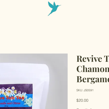
Revive 
Chamom
Bergam
SKU: JS0591
Price
$20.00