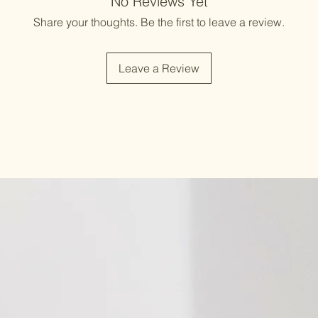
No Reviews Yet
Share your thoughts. Be the first to leave a review.
Leave a Review