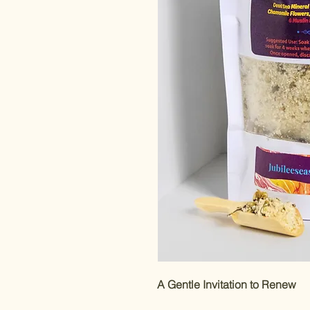
A Gentle Invitation to Renew