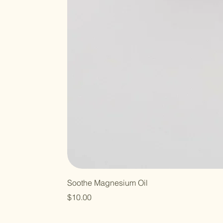
Soothe Magnesium Oil
Price
$10.00