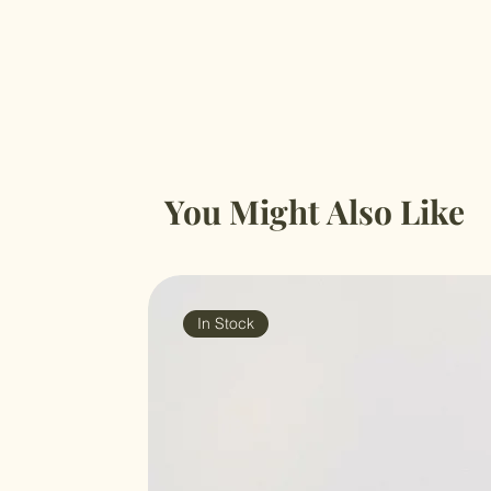
You Might Also Like
In Stock