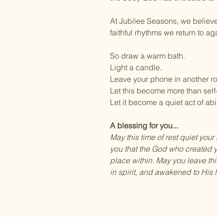
At Jubilee Seasons, we believe
faithful rhythms we return to a
So draw a warm bath.
Light a candle.
Leave your phone in another r
Let this become more than self
Let it become a quiet act of ab
A blessing for you...
May this time of rest quiet you
you that the God who created y
place within. May you leave th
in spirit, and awakened to His