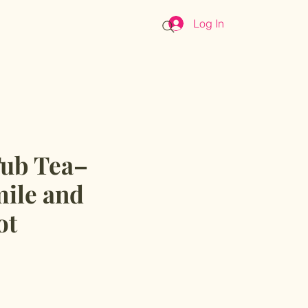
Log In
Cart
Tub Tea–
ile and
ot