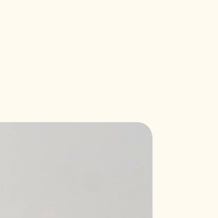
New Arrival