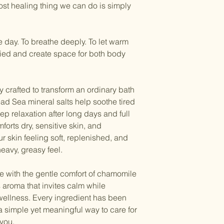
bags with your bath b
st healing thing we can do is simply
your botanical soak
the botanicals while
Because warm minera
1 small wooden sco
perspire, be sure to
e day. To breathe deeply. To let warm
soak and fill each ba
after your soak
to st
ried and create space for both body
body's natural resto
 crafted to transform an ordinary bath
Dead Sea mineral salts help soothe tired
 relaxation after long days and full
orts dry, sensitive skin, and
ur skin feeling soft, replenished, and
heavy, greasy feel.
e with the gentle comfort of chamomile
s aroma that invites calm while
 wellness. Every ingredient has been
 a simple yet meaningful way to care for
you.