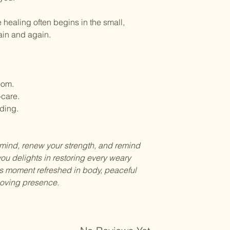
 healing often begins in the small,
gain and again.
oom.
-care.
iding.
r mind, renew your strength, and remind
ou delights in restoring every weary
is moment refreshed in body, peaceful
 loving presence.